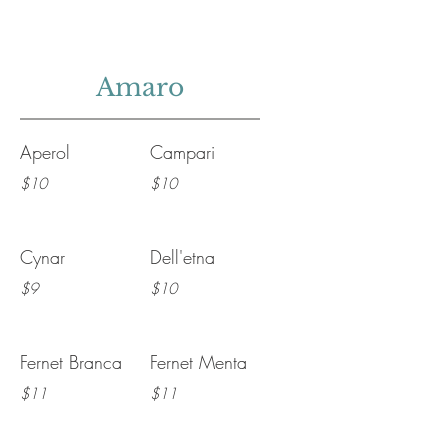
Amaro
Aperol
Campari
$10
$10
Cynar
Dell'etna
$9
$10
Fernet Branca
Fernet Menta
$11
$11