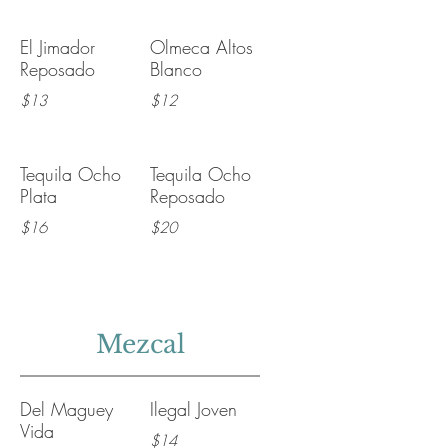
El Jimador
Olmeca Altos
Reposado
Blanco
$13
$12
Tequila Ocho
Tequila Ocho
Plata
Reposado
$16
$20
Mezcal
Del Maguey
Ilegal Joven
Vida
$14