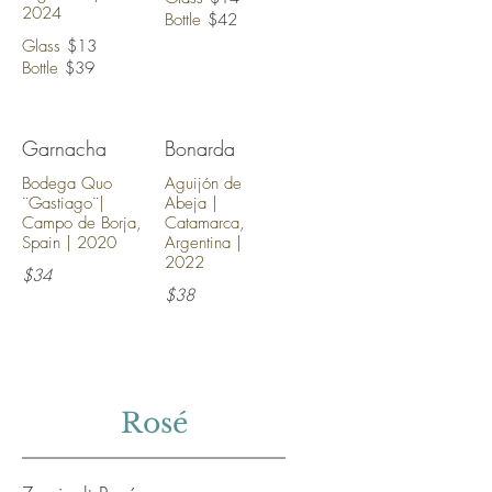
2024
Bottle
$42
Glass
$13
Bottle
$39
Garnacha
Bonarda
Bodega Quo
Aguijón de
¨Gastiago¨|
Abeja |
Campo de Borja,
Catamarca,
Spain | 2020
Argentina |
2022
$34
$38
Rosé