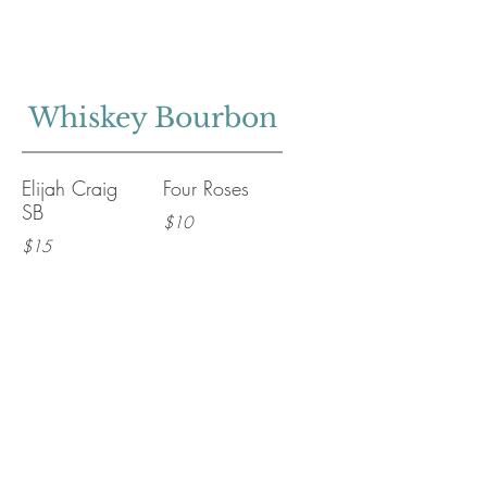
Whiskey Bourbon
Elijah Craig
Four Roses
SB
$10
$15
Maker's Mark
Woodford
Reserve
$14
$16