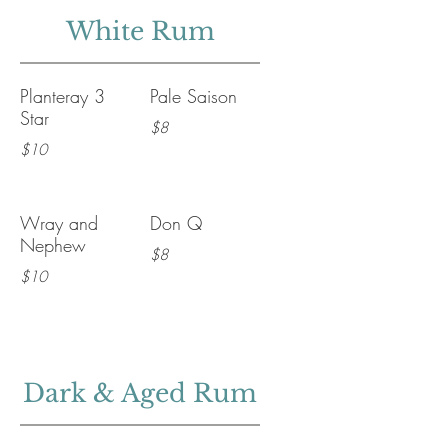
White Rum
Planteray 3
Pale Saison
Star
$8
$10
Wray and
Don Q
Nephew
$8
$10
Dark & Aged Rum