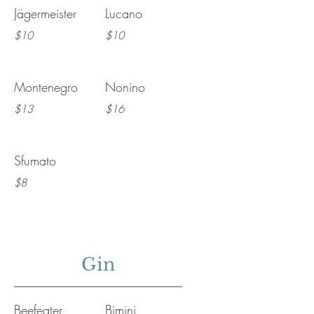
Jägermeister
Lucano
$10
$10
Montenegro
Nonino
$13
$16
Sfumato
$8
Gin
Beefeater
Bimini