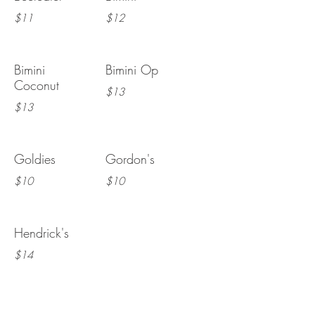
$11
$12
Bimini
Bimini Op
Coconut
$13
$13
Goldies
Gordon's
$10
$10
Hendrick's
$14