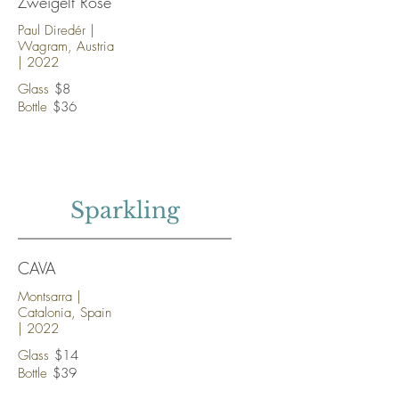
Zweigelt Rosé
Paul Diredér |
Wagram, Austria
| 2022
Glass
$8
Bottle
$36
Sparkling
CAVA
Montsarra |
Catalonia, Spain
| 2022
Glass
$14
Bottle
$39