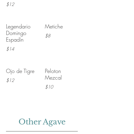
$12
Legendario
Metiche
Domingo
$8
Espadín
$14
Ojo de Tigre
Peloton
Mezcal
$12
$10
Other Agave