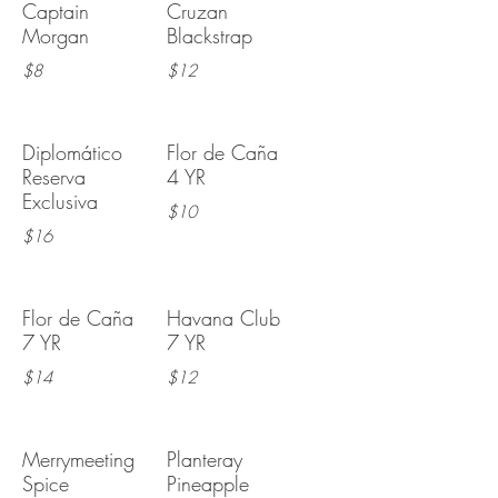
Captain
Cruzan
Morgan
Blackstrap
$8
$12
Diplomático
Flor de Caña
Reserva
4 YR
Exclusiva
$10
$16
Flor de Caña
Havana Club
7 YR
7 YR
$14
$12
Merrymeeting
Planteray
Spice
Pineapple