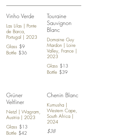
Vinho Verde
Touraine
Sauvignon
Las Lilas | Ponte
Blanc
de Barca,
Portugal | 2023
Domaine Guy
Mardon | Loire
Glass
$9
Valley, France |
Bottle
$36
2023
Glass
$13
Bottle
$39
Grüner
Chenin Blanc
Veltliner
Kumusha |
Western Cape,
Netzl | Wagram,
South Africa |
Austria | 2023
2024
Glass
$13
$38
Bottle
$42