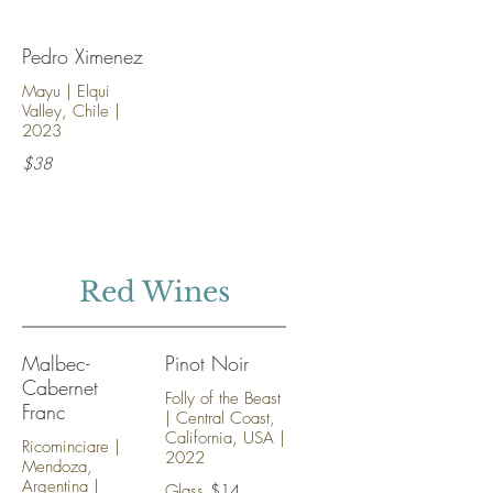
Pedro Ximenez
Mayu | Elqui
Valley, Chile |
2023
$38
Red Wines
Malbec-
Pinot Noir
Cabernet
Folly of the Beast
Franc
| Central Coast,
California, USA |
Ricominciare |
2022
Mendoza,
Argentina |
Glass
$14