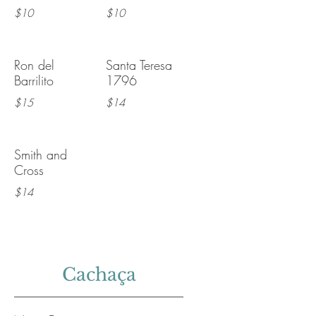
$10
$10
Ron del
Santa Teresa
Barrilito
1796
$15
$14
Smith and
Cross
$14
Cachaça