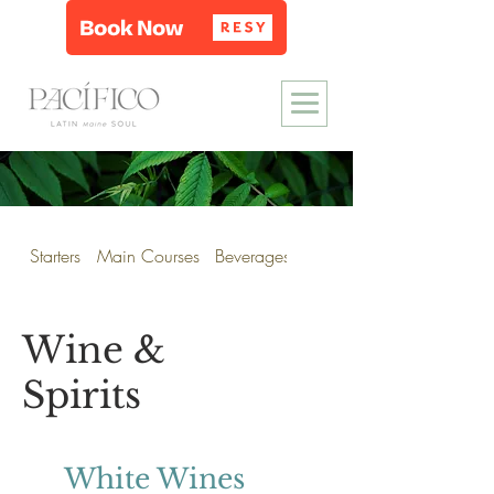
Starters
Main Courses
Beverages
Wine & Spirits
Wine &
Spirits
White Wines