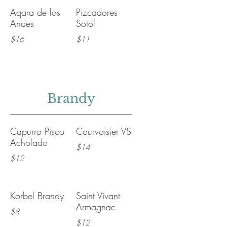
Aqara de los
Pizcadores
Andes
Sotol
$16
$11
Brandy
Capurro Pisco
Courvoisier VS
Acholado
$14
$12
Korbel Brandy
Saint Vivant
Armagnac
$8
$12