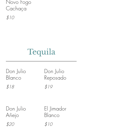
Novo Fogo
Cachaça
$10
Tequila
Don Julio
Don Julio
Blanco
Reposado
$18
$19
Don Julio
El Jimador
Añejo
Blanco
$20
$10