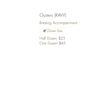
Oysters (RAW)
Rotating Accompaniment
Gluten free
Half Dozen
$25
One Dozen
$45