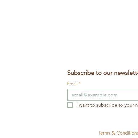
Subscribe to our newslett
Email
*
I want to subscribe to your ma
Terms & Conditio