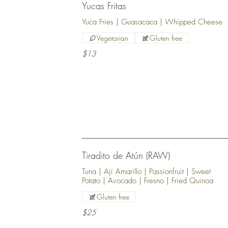
Yucas Fritas
Yuca Fries | Guasacaca | Whipped Cheese
Vegetarian
Gluten free
$13
Tiradito de Atún (RAW)
Tuna | Ají Amarillo | Passionfruit | Sweet
Potato | Avocado | Fresno | Fried Quinoa
Gluten free
$25