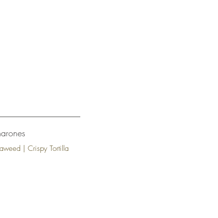
marones
aweed | Crispy Tortilla