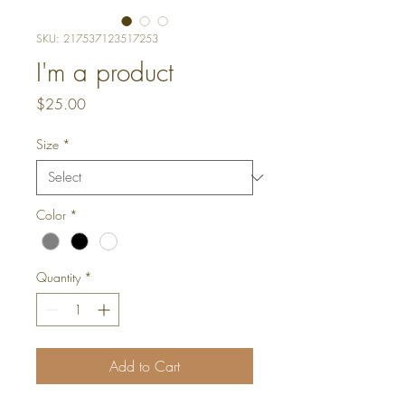
SKU: 217537123517253
I'm a product
Price
$25.00
Size
*
Color
*
Quantity
*
Add to Cart