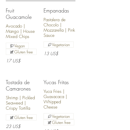
Fruit
Empanadas
Guacamole
Pastalera de
Chocolo |
Avocado |
Mozzarella | Pink
Mango | House
Sauce
Mixed Chips
Vegetarian
Vegan
Gluten free
13 US$
17 US$
Tostada de
Yucas Fritas
Camarones
Yuca Fries |
Guasacaca |
Shrimp | Pickled
Whipped
Seaweed |
Cheese
Crispy Tortilla
Vegetarian
Gluten free
Gluten free
23 US$