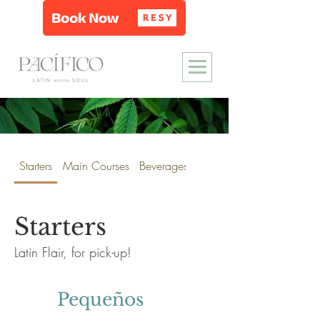
Starters
Main Courses
Beverages
Wine & Spirits
Starters
Latin Flair, for pick-up!
Pequeños