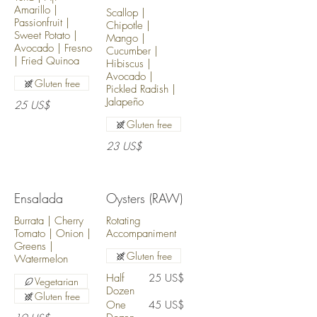
Amarillo |
Scallop |
Passionfruit |
Chipotle |
Sweet Potato |
Mango |
Avocado | Fresno
Cucumber |
| Fried Quinoa
Hibiscus |
Avocado |
Gluten free
Pickled Radish |
Jalapeño
25 US$
Gluten free
23 US$
Ensalada
Oysters (RAW)
Burrata | Cherry
Rotating
Tomato | Onion |
Accompaniment
Greens |
Gluten free
Watermelon
Half
25 US$
Vegetarian
Dozen
Gluten free
One
45 US$