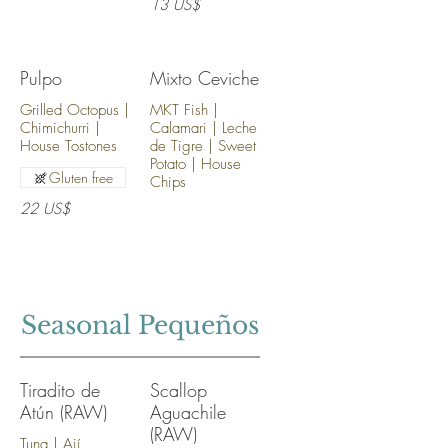
13 US$
Pulpo
Mixto Ceviche
Grilled Octopus |
MKT Fish |
Chimichurri |
Calamari | Leche
House Tostones
de Tigre | Sweet
Potato | House
Gluten free
Chips
22 US$
Seasonal Pequeños
Tiradito de
Scallop
Atún (RAW)
Aguachile
(RAW)
Tuna | Ají