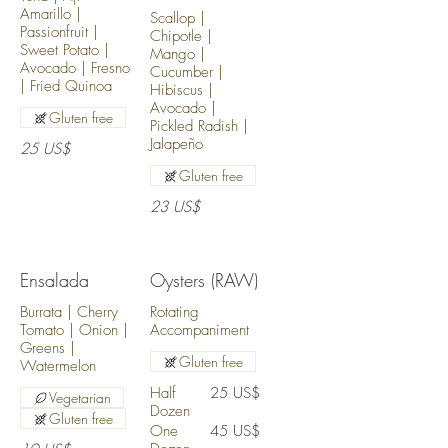
Amarillo |
Scallop |
Passionfruit |
Chipotle |
Sweet Potato |
Mango |
Avocado | Fresno
Cucumber |
| Fried Quinoa
Hibiscus |
Avocado |
Gluten free
Pickled Radish |
Jalapeño
25 US$
Gluten free
23 US$
Ensalada
Oysters (RAW)
Burrata | Cherry
Rotating
Tomato | Onion |
Accompaniment
Greens |
Gluten free
Watermelon
Half
25 US$
Vegetarian
Dozen
Gluten free
One
45 US$