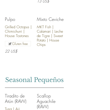
13 US$
Pulpo
Mixto Ceviche
Grilled Octopus |
MKT Fish |
Chimichurri |
Calamari | Leche
House Tostones
de Tigre | Sweet
Potato | House
Gluten free
Chips
22 US$
Seasonal Pequeños
Tiradito de
Scallop
Atún (RAW)
Aguachile
(RAW)
Tuna | Ají