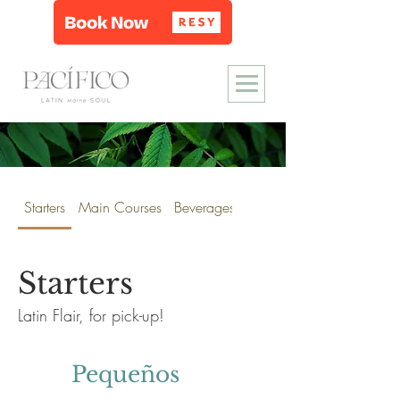
Starters
Main Courses
Beverages
Wine & Spirits
Starters
Latin Flair, for pick-up!
Pequeños