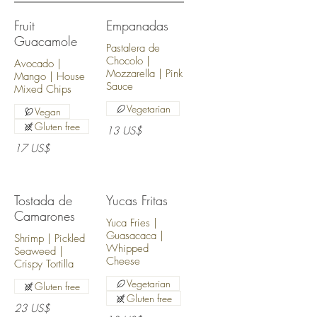
Fruit
Empanadas
Guacamole
Pastalera de
Chocolo |
Avocado |
Mozzarella | Pink
Mango | House
Sauce
Mixed Chips
Vegetarian
Vegan
Gluten free
13 US$
17 US$
Tostada de
Yucas Fritas
Camarones
Yuca Fries |
Guasacaca |
Shrimp | Pickled
Whipped
Seaweed |
Cheese
Crispy Tortilla
Vegetarian
Gluten free
Gluten free
23 US$