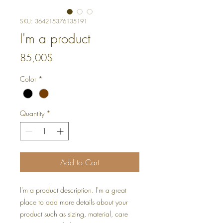
SKU: 364215376135191
I'm a product
Price
85,00$
Color
*
Quantity
*
Add to Cart
I'm a product description. I'm a great 
place to add more details about your 
product such as sizing, material, care 