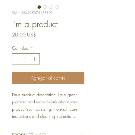
SKU: 364215375135191
I'm a product
Precio
20,00 US$
Cantidad
*
Agregar al carrito
I'm a product description. I'm a great 
place to add more details about your 
product such as sizing, material, care 
instructions and cleaning instructions.