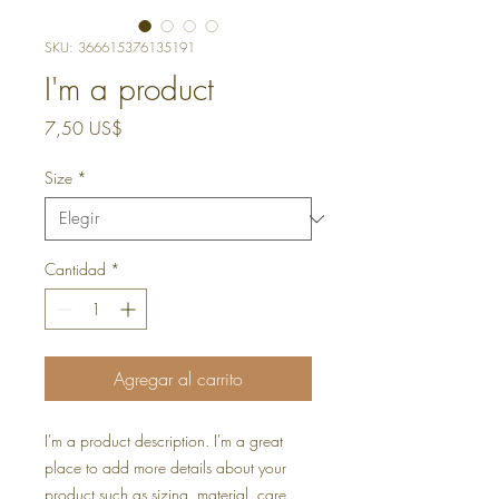
SKU: 366615376135191
I'm a product
Precio
7,50 US$
Size
*
Cantidad
*
Agregar al carrito
I'm a product description. I'm a great 
place to add more details about your 
product such as sizing, material, care 