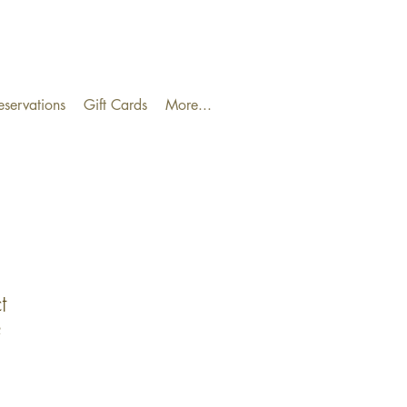
eservations
Gift Cards
More...
t
2