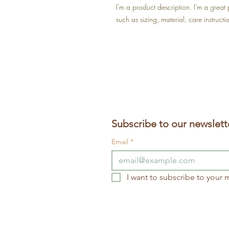
I'm a product description. I'm a great
such as sizing, material, care instructi
Subscribe to our newslett
Email
*
I want to subscribe to your ma