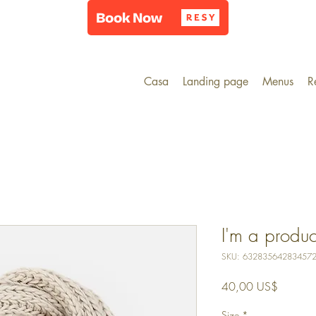
Casa
Landing page
Menus
R
I'm a produc
SKU: 63283564283457
Precio
40,00 US$
Size
*