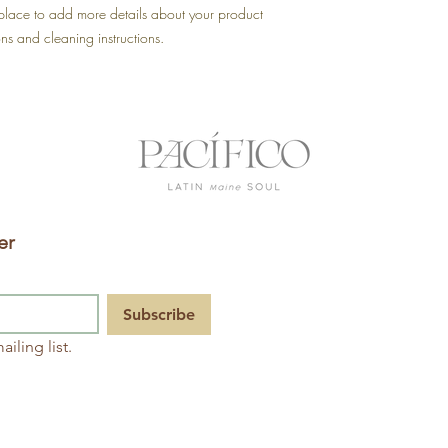
shipping policy is a gr
 place to add more details about your product 
your customers that th
ons and cleaning instructions.
er
Pacífico
120 Main
Subscribe
St. Suite
254,
iling list.
Saco, YO
207.494.
2776